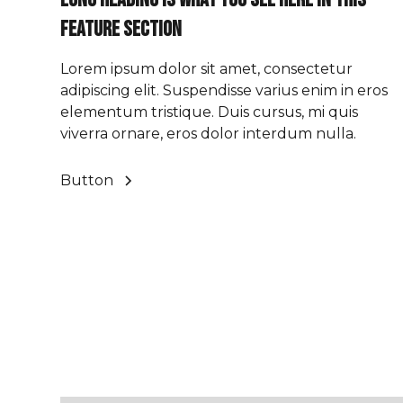
feature section
Lorem ipsum dolor sit amet, consectetur
adipiscing elit. Suspendisse varius enim in eros
elementum tristique. Duis cursus, mi quis
viverra ornare, eros dolor interdum nulla.
Button