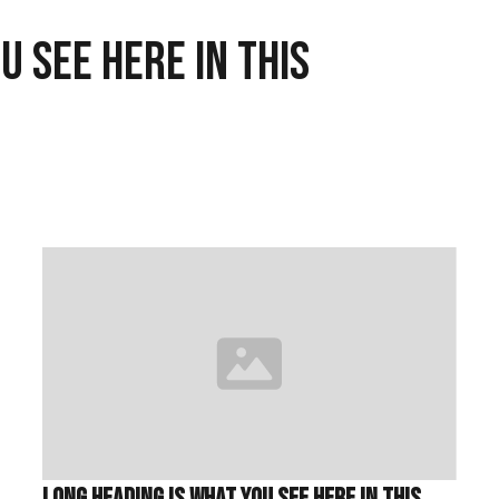
u see here in this
Long heading is what you see here in this