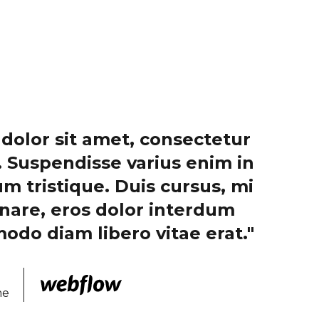
dolor sit amet, consectetur
t. Suspendisse varius enim in
m tristique. Duis cursus, mi
rnare, eros dolor interdum
odo diam libero vitae erat."
me