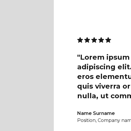
"Lorem ipsum 
adipiscing eli
eros elementu
quis viverra o
nulla, ut comm
Name Surname
Position, Company na