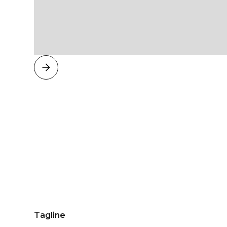
Tagline