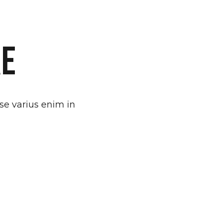
re
se varius enim in