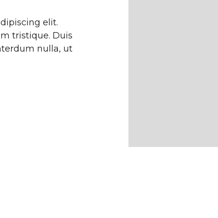
ipiscing elit.
m tristique. Duis
interdum nulla, ut