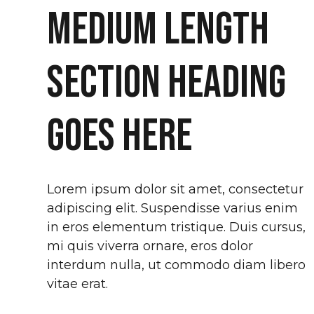
Medium length
section heading
goes here
Lorem ipsum dolor sit amet, consectetur
adipiscing elit. Suspendisse varius enim
in eros elementum tristique. Duis cursus,
mi quis viverra ornare, eros dolor
interdum nulla, ut commodo diam libero
vitae erat.