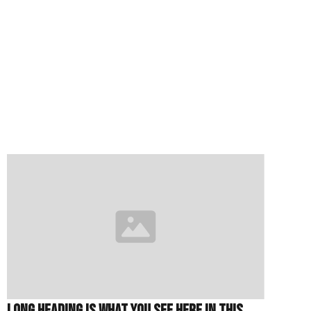
Long heading is what you see here in this