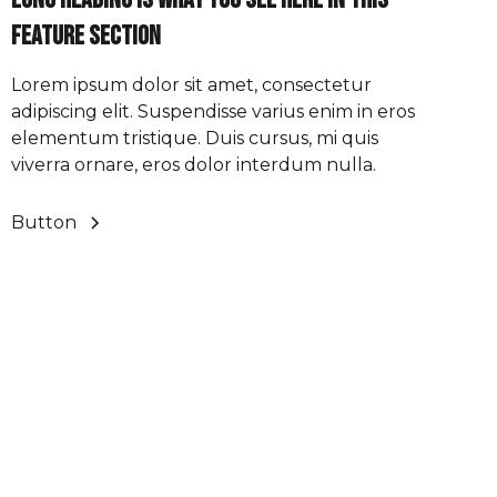
feature section
Lorem ipsum dolor sit amet, consectetur
adipiscing elit. Suspendisse varius enim in eros
elementum tristique. Duis cursus, mi quis
viverra ornare, eros dolor interdum nulla.
Button