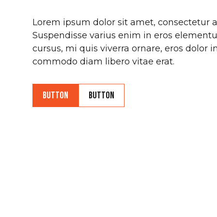
Lorem ipsum dolor sit amet, consectetur ad
Suspendisse varius enim in eros elementu
cursus, mi quis viverra ornare, eros dolor 
commodo diam libero vitae erat.
Button
Button