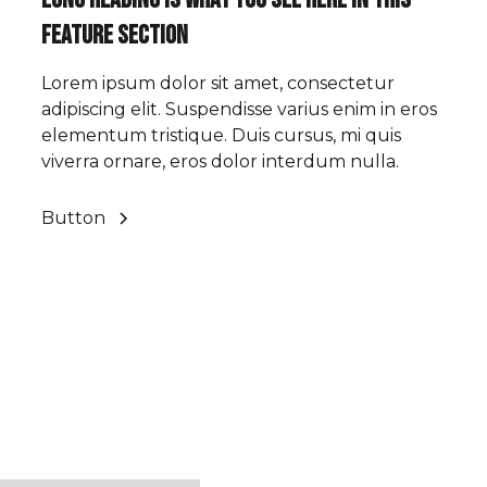
feature section
Lorem ipsum dolor sit amet, consectetur
adipiscing elit. Suspendisse varius enim in eros
elementum tristique. Duis cursus, mi quis
viverra ornare, eros dolor interdum nulla.
Button