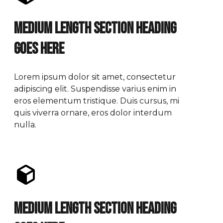
Medium length section heading
goes here
Lorem ipsum dolor sit amet, consectetur
adipiscing elit. Suspendisse varius enim in
eros elementum tristique. Duis cursus, mi
quis viverra ornare, eros dolor interdum
nulla.
Medium length section heading