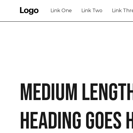
Link One
Link Two
Link Thr
Medium lengt
heading goes 