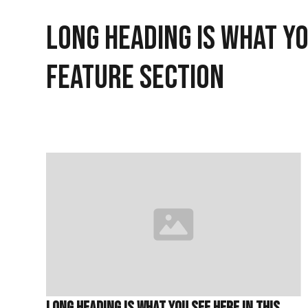
Long heading is what yo
feature section
Long heading is what you see here in this