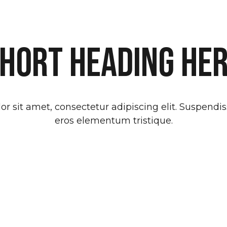
hort heading he
r sit amet, consectetur adipiscing elit. Suspendis
eros elementum tristique.