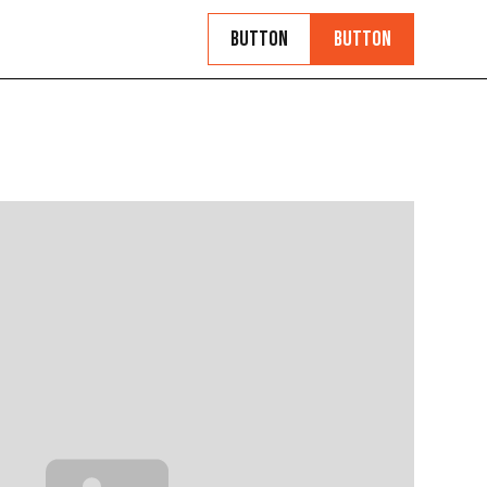
Button
Button