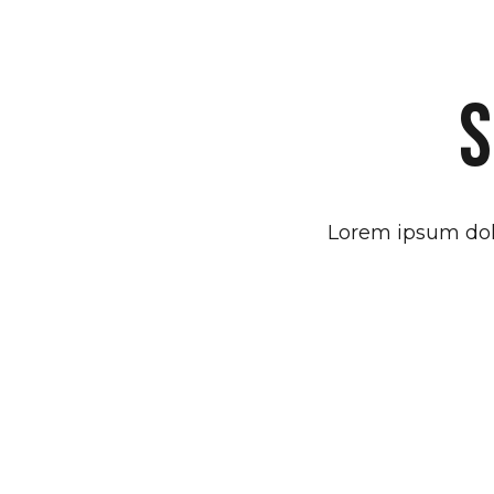
S
Lorem ipsum dolo