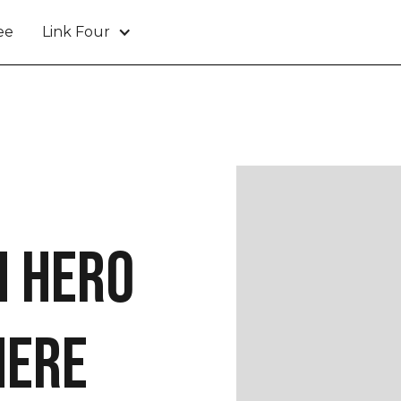
ee
Link Four
h hero
here