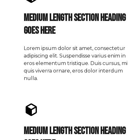
Medium length section heading
goes here
Lorem ipsum dolor sit amet, consectetur
adipiscing elit. Suspendisse varius enim in
eros elementum tristique. Duis cursus, mi
quis viverra ornare, eros dolor interdum
nulla.
Medium length section heading