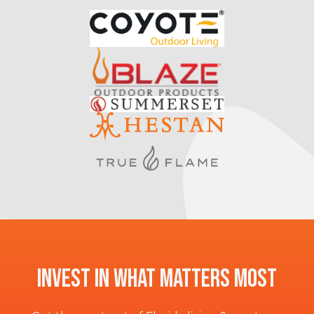
Invest In What Matters Most