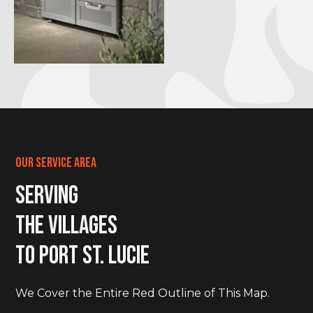
Our Service Area
Serving
The Villages
to Port St. LucIe
We Cover the Entire Red Outline of This Map.