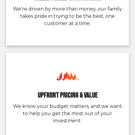
We're driven by more than money, our family
takes pride in trying to be the best, one
customer at a time.
Upfront pricing & value
We know your budget matters, and we want
to help you get the most out of your
investment.