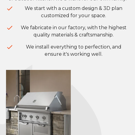
We start with a custom design & 3D plan
customized for your space.
We fabricate in our factory, with the highest
quality materials & craftsmanship.
We install everything to perfection, and
ensure it's working well.