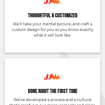
Thoughtful & Customized
We’ll take your mental picture, and craft a
custom design for you so you know exactly
what it will look like.
Done Right the First Time
We’ve developed a process and a culture