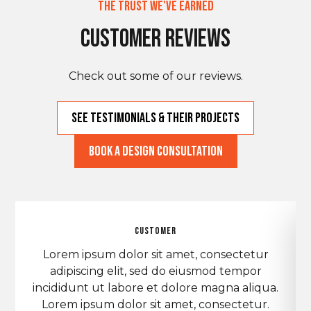
The Trust We've Earned
Customer Reviews
Check out some of our reviews.
See Testimonials & THeir Projects
Book a Design Consultation
customer
Lorem ipsum dolor sit amet, consectetur
adipiscing elit, sed do eiusmod tempor
incididunt ut labore et dolore magna aliqua.
Lorem ipsum dolor sit amet, consectetur.