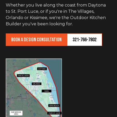
Whether you live along the coast from Daytona
to St. Port Luce, or if you're in The Villages,
Orlando or Kissimee, we're the Outdoor Kitchen
Builder you've been looking for.
Book a Design Consultation
321-766-7802