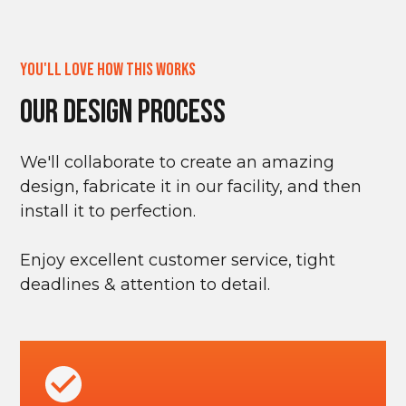
You'll Love How This Works
Our Design Process
We'll collaborate to create an amazing
design, fabricate it in our facility, and then
install it to perfection.
Enjoy excellent customer service, tight
deadlines & attention to detail.