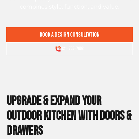
combines style, function, and value.
Book a Design Consultation
321-766-7802
Upgrade & Expand Your
Outdoor Kitchen WITH DOORS &
DRAWERS