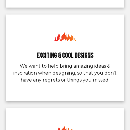
Exciting & Cool Designs
We want to help bring amazing ideas &
inspiration when designing, so that you don’t
have any regrets or things you missed.