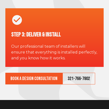
Step 3: Deliver & Install
Our professional team of installers will
ensure that everything is installed perfectly,
and you know how it works.
Book a Design Consultation
321-766-7802