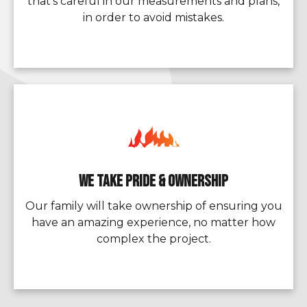
that’s careful in our measurements and plans,
in order to avoid mistakes.
We Take Pride & Ownership
Our family will take ownership of ensuring you
have an amazing experience, no matter how
complex the project.