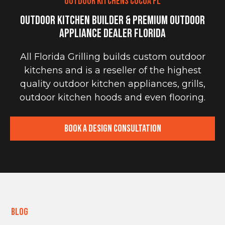
OUTDOOR KITCHENS COCOA FL
Outdoor Kitchen Builder & Premium Outdoor
Appliance Dealer Florida
All Florida Grilling builds custom outdoor
kitchens and is a reseller of the highest
quality outdoor kitchen appliances, grills,
outdoor kitchen hoods and even flooring.
Book a Design Consultation
Blog