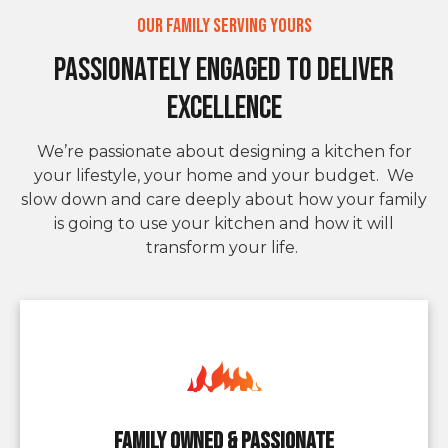
Our Family Serving Yours
Passionately Engaged to deliver
Excellence
We’re passionate about designing a kitchen for
your lifestyle, your home and your budget. We
slow down and care deeply about how your family
is going to use your kitchen and how it will
transform your life.
Family owned & Passionate