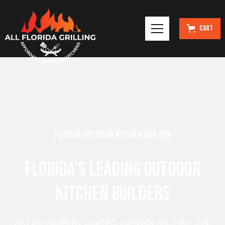
Cart
Florida Outdoor Kitchen Builder
Florida's Leading Outdoor
Kitchen Builders
Get an expertly crafted outdoor kitchen that