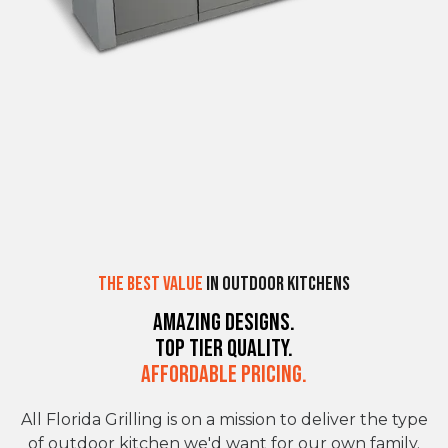
The Best Value
in Outdoor Kitchens
Amazing Designs.
Top Tier Quality.
Affordable Pricing.
All Florida Grilling is on a mission to deliver the type
of outdoor kitchen we'd want for our own family.