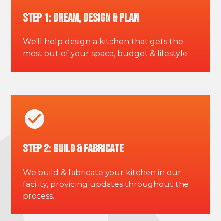
Step 1: Dream, Design & Plan
We'll help design a kitchen that gets the
most out of your space, budget & lifestyle.
Step 2: Build & Fabricate
We build & fabricate your kitchen in our
facility, providing updates throughout the
process.