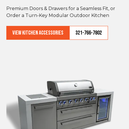
Premium Doors & Drawers for a Seamless Fit, or
Order a Turn-Key Modular Outdoor Kitchen
VIEW KITCHEN ACCESSORIES
321-766-7802