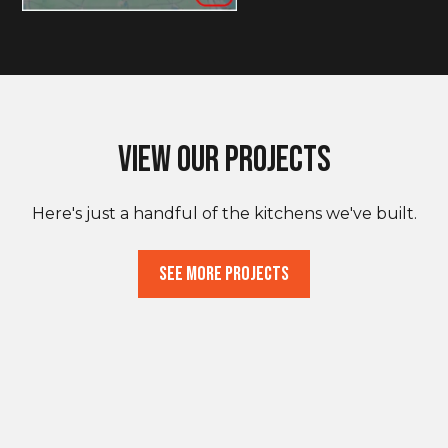
View Our Projects
Here's just a handful of the kitchens we've built.
See More Projects