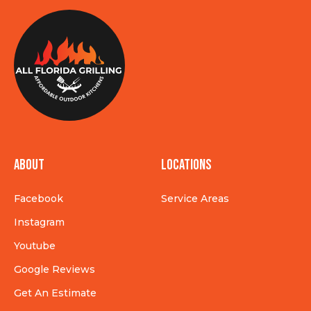
About
Locations
Facebook
Service Areas
Instagram
Youtube
Google Reviews
Get An Estimate