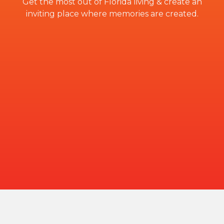
Get the most out of Florida living & create an
inviting place where memories are created.