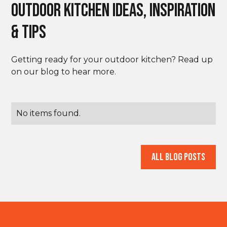
outdoor Kitchen Ideas, Inspiration
& Tips
Getting ready for your outdoor kitchen? Read up
on our blog to hear more.
No items found.
All Blog Posts