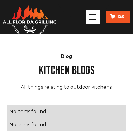
Cart
Blog
KITCHEN BLOGS
All things relating to outdoor kitchens.
No items found.
No items found.