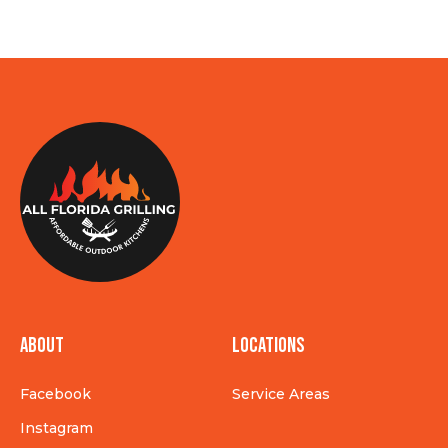
About
Locations
Facebook
Service Areas
Instagram