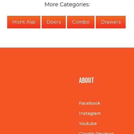
More Categories:
Mont Alpi
Doors
Combo
Drawers
About
Facebook
Instagram
Youtube
Google Reviews