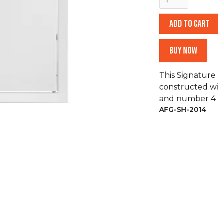
Buy now
This Signature 
constructed wi
and number 4 b
AFG-SH-2014