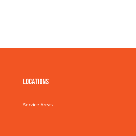
Locations
Service Areas