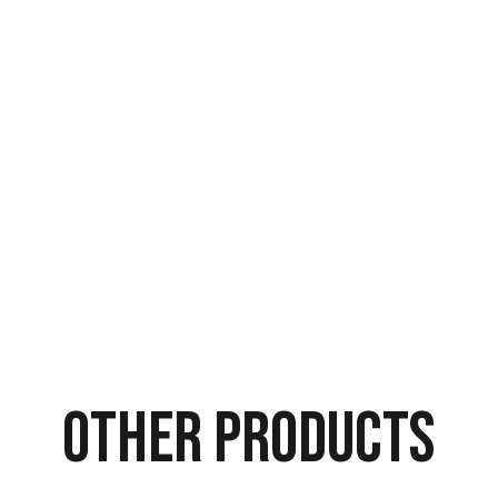
Other Products