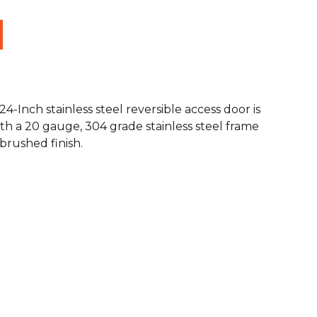
24-Inch stainless steel reversible access door is
th a 20 gauge, 304 grade stainless steel frame
rushed finish.