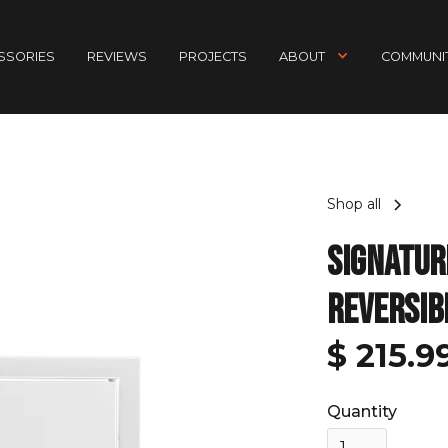
ESSORIES
REVIEWS
PROJECTS
ABOUT
COMMUNIT
Shop all
Signatur
Reversib
$ 215.
Quantity