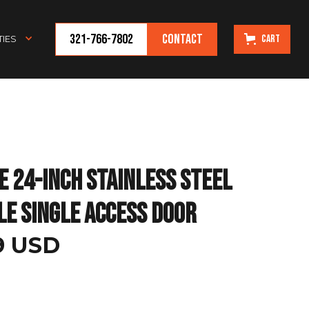
321-766-7802
Contact
Cart
IES
e 24-Inch Stainless Steel
le Single Access Door
99 USD