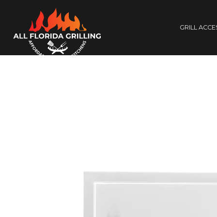
GRILL ACC