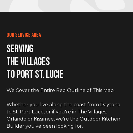
Our Service Area
Serving
The Villages
to Port St. LucIe
We Cover the Entire Red Outline of This Map.
Whether you live along the coast from Daytona
to St. Port Luce, or if you're in The Villages,
Orlando or Kissimee, we're the Outdoor Kitchen
Builder you've been looking for.