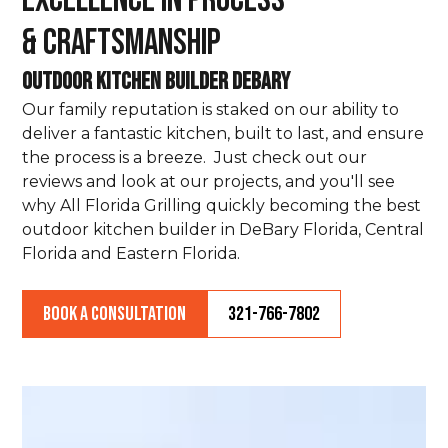
Excellence in Process
& Craftsmanship
Outdoor Kitchen Builder DeBary
Our family reputation is staked on our ability to
deliver a fantastic kitchen, built to last, and ensure
the process is a breeze. Just check out our
reviews and look at our projects, and you'll see
why All Florida Grilling quickly becoming the best
outdoor kitchen builder in DeBary Florida, Central
Florida and Eastern Florida.
Book a Consultation
321-766-7802