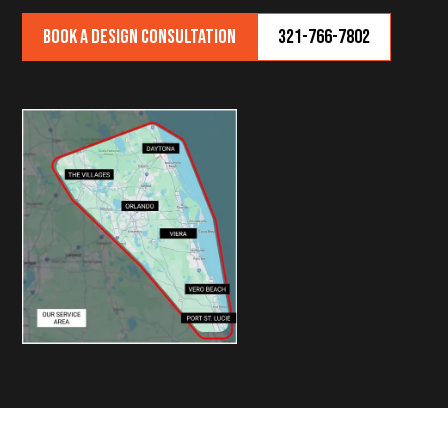
Book a Design Consultation
321-766-7802