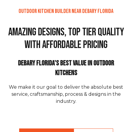
Outdoor Kitchen Builder Near DeBary Florida
Amazing Designs, Top Tier Quality
with Affordable Pricing
DeBary Florida's Best Value in Outdoor
Kitchens
We make it our goal to deliver the absolute best
service, craftsmanship, process & designs in the
industry.