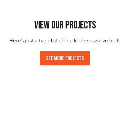
View Our Projects
Here's just a handful of the kitchens we've built.
See More Projects