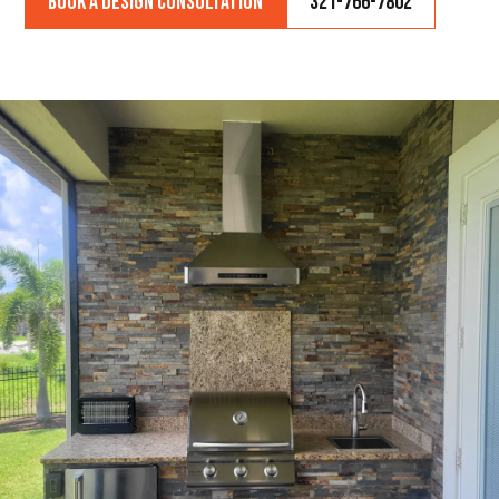
Book a Design Consultation
321-766-7802