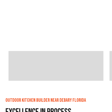
Outdoor Kitchen Builder Near DeBary Florida