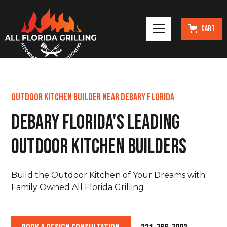
Cart
Outdoor Kitchen Builder Near DeBary Florida
DeBary Florida's Leading
Outdoor Kitchen Builders
Build the Outdoor Kitchen of Your Dreams with
Family Owned All Florida Grilling