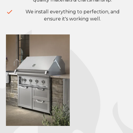
We install everything to perfection, and
ensure it's working well.