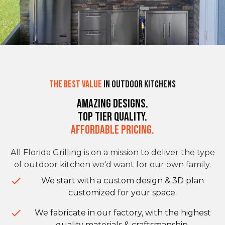
The Best Value
in Outdoor Kitchens
Amazing Designs.
Top Tier Quality.
Affordable Pricing.
All Florida Grilling is on a mission to deliver the type
of outdoor kitchen we'd want for our own family.
We start with a custom design & 3D plan
customized for your space.
We fabricate in our factory, with the highest
quality materials & craftsmanship.