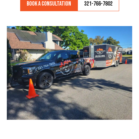
Book a Consultation
321-766-7802