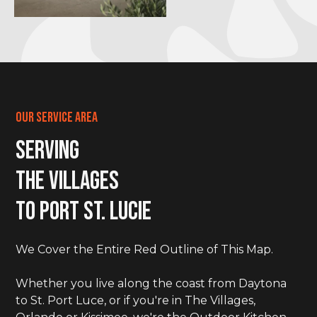
Our Service Area
Serving
The Villages
to Port St. LucIe
We Cover the Entire Red Outline of This Map.
Whether you live along the coast from Daytona
to St. Port Luce, or if you're in The Villages,