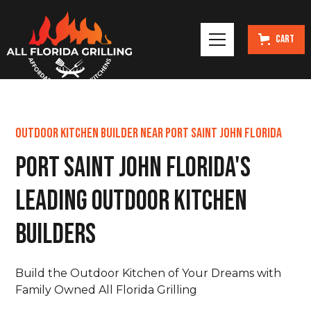
Cart
Outdoor Kitchen Builder Near Port Saint John Florida
Port Saint John Florida's
Leading Outdoor Kitchen
Builders
Build the Outdoor Kitchen of Your Dreams with
Family Owned All Florida Grilling