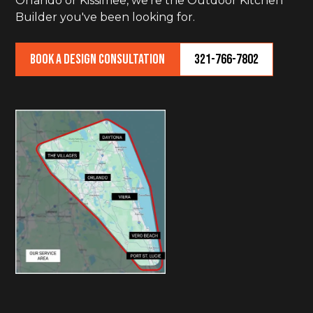
Orlando or Kissimee, we're the Outdoor Kitchen
Builder you've been looking for.
Book a Design Consultation
321-766-7802