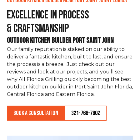
Outdoor Kitchen Builder Near Port Saint John Florida
Excellence in Process
& Craftsmanship
Outdoor Kitchen Builder Port Saint John
Our family reputation is staked on our ability to
deliver a fantastic kitchen, built to last, and ensure
the process is a breeze. Just check out our
reviews and look at our projects, and you'll see
why All Florida Grilling quickly becoming the best
outdoor kitchen builder in Port Saint John Florida,
Central Florida and Eastern Florida.
Book a Consultation
321-766-7802