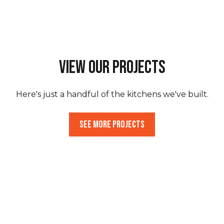
View Our Projects
Here's just a handful of the kitchens we've built.
See More Projects