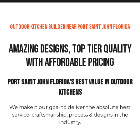
Outdoor Kitchen Builder Near Port Saint John Florida
Amazing Designs, Top Tier Quality
with Affordable Pricing
Port Saint John Florida's Best Value in Outdoor
Kitchens
We make it our goal to deliver the absolute best
service, craftsmanship, process & designs in the
industry.