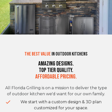
The Best Value
in Outdoor Kitchens
Amazing Designs.
Top Tier Quality.
Affordable Pricing.
All Florida Grilling is on a mission to deliver the type
of outdoor kitchen we'd want for our own family.
We start with a custom design & 3D plan
customized for your space.