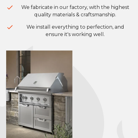
We fabricate in our factory, with the highest
quality materials & craftsmanship.
We install everything to perfection, and
ensure it's working well.