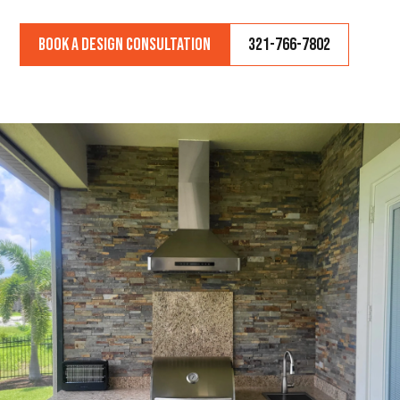
Book a Design Consultation
321-766-7802