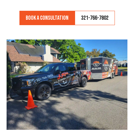
Book a Consultation
321-766-7802