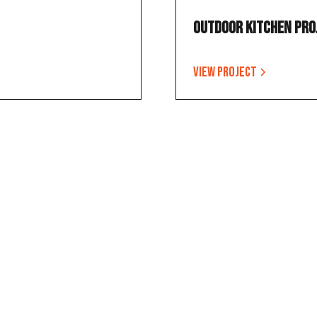
Outdoor Kitchen Pro
View project