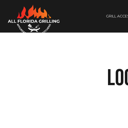
GRILL ACC
Lo