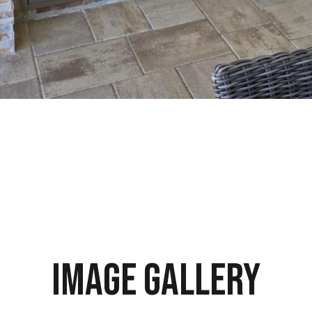
Image Gallery