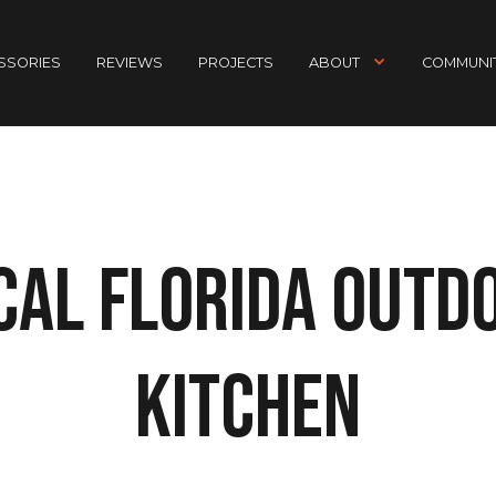
ESSORIES
REVIEWS
PROJECTS
ABOUT
COMMUNIT
cal Florida Outd
Kitchen