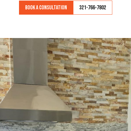
Book a Consultation
321-766-7802