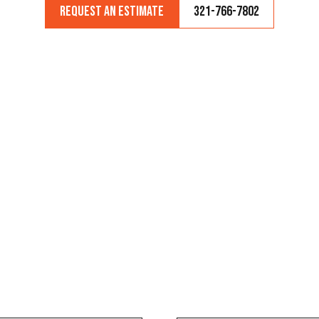
Request an Estimate
321-766-7802