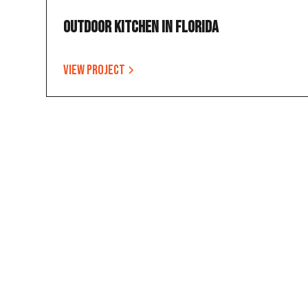
Outdoor Kitchen in Florida
View project