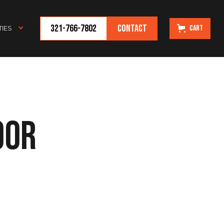
321-766-7802
Contact
Cart
IES
oor