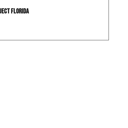
ject Florida