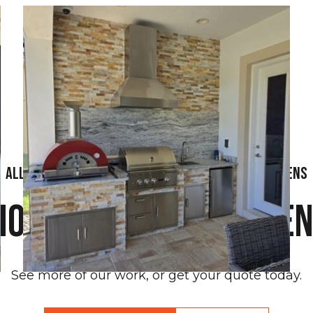
All Florida Grilling - Affordable Outdoor Kitchens
ore Outdoor Kitche
See more of our work, or get your quote today.