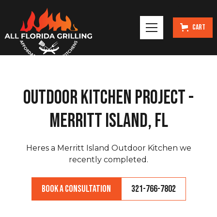
Cart
Outdoor Kitchen Project -
Merritt Island, FL
Heres a Merritt Island Outdoor Kitchen we
recently completed.
Book a Consultation
321-766-7802