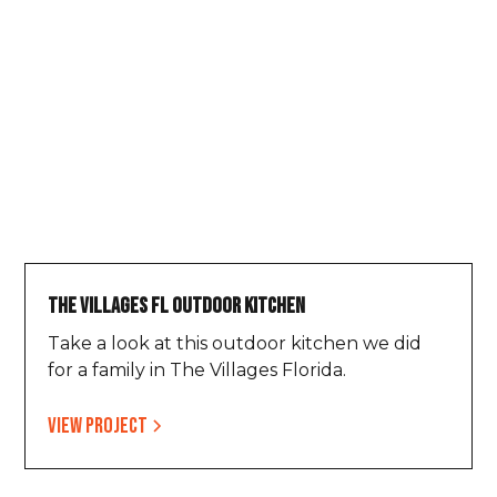
The Villages FL Outdoor Kitchen
Take a look at this outdoor kitchen we did
for a family in The Villages Florida.
View project