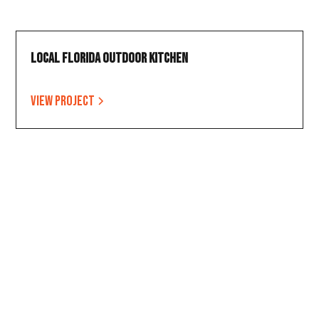
Local Florida Outdoor Kitchen
View project