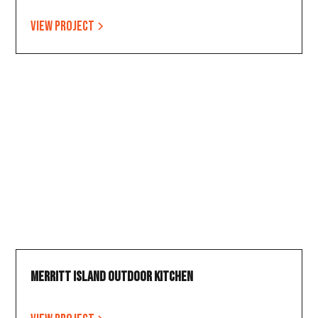
View project
Merritt Island Outdoor Kitchen