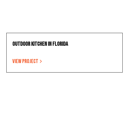
Outdoor Kitchen in Florida
View project