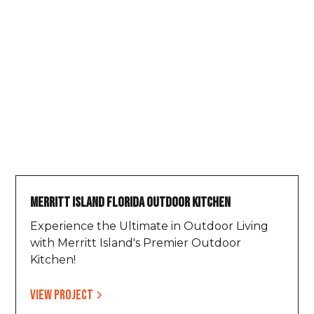
Merritt Island Florida Outdoor Kitchen
Experience the Ultimate in Outdoor Living
with Merritt Island's Premier Outdoor
Kitchen!
View project