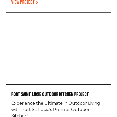
View project
Port Saint Lucie Outdoor Kitchen Project
Experience the Ultimate in Outdoor Living
with Port St. Lucie's Premier Outdoor
Kitchen!