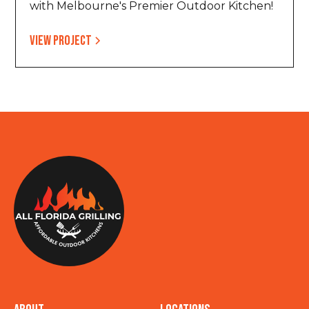
with Melbourne's Premier Outdoor Kitchen!
View project