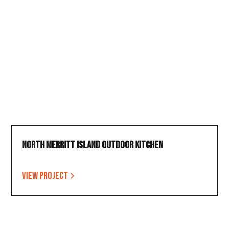
North Merritt Island Outdoor Kitchen
View project