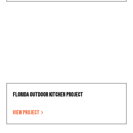
Florida Outdoor Kitchen Project
View project