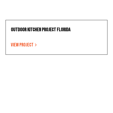
Outdoor Kitchen Project Florida
View project