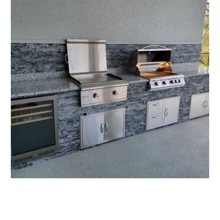
All Florida Grilling - Affordable Outdoor Kitchens
More Outdoor Kitchens
See more of our work, or get your quote today.
Request an Estimate
321-766-7802