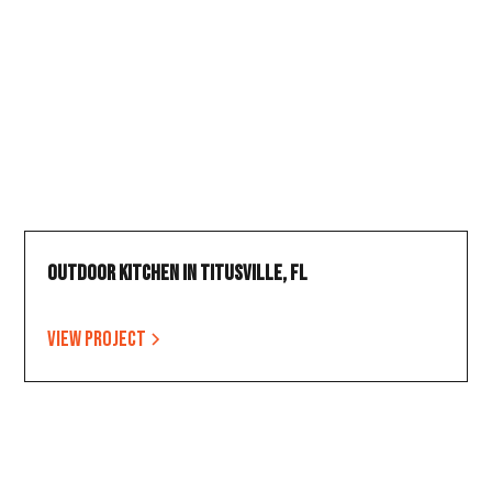
Outdoor Kitchen in Titusville, FL
View project