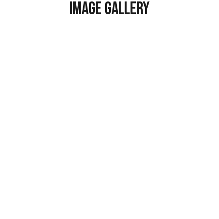
Image Gallery