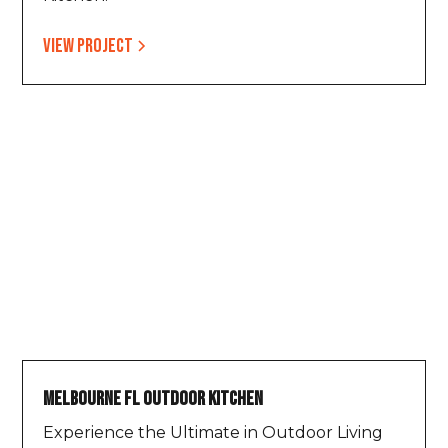
View project
Melbourne FL Outdoor Kitchen
Experience the Ultimate in Outdoor Living