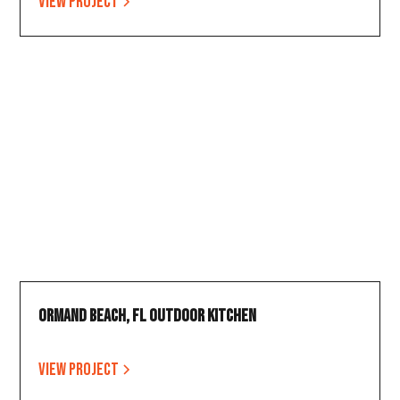
View project
Ormand Beach, FL Outdoor Kitchen
View project