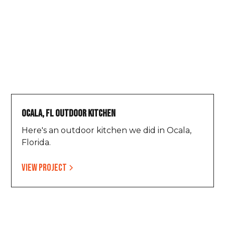
Ocala, FL Outdoor Kitchen
Here's an outdoor kitchen we did in Ocala,
Florida.
View project