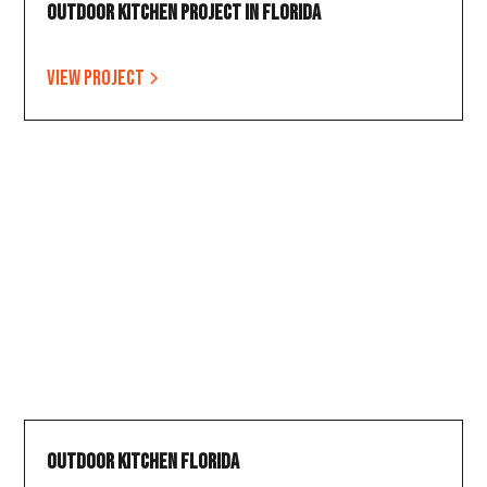
Outdoor Kitchen Project in Florida
View project
Outdoor Kitchen Florida