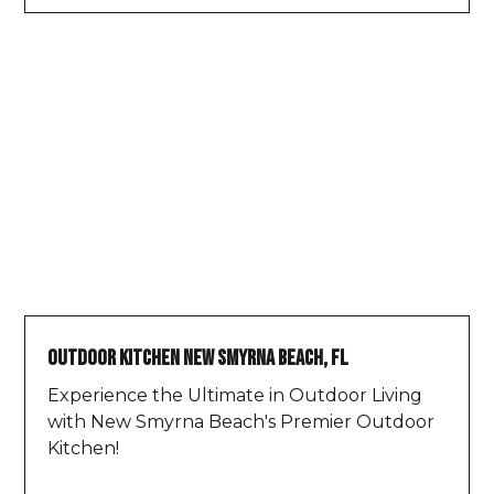
Outdoor Kitchen New Smyrna Beach, FL
Experience the Ultimate in Outdoor Living
with New Smyrna Beach's Premier Outdoor
Kitchen!