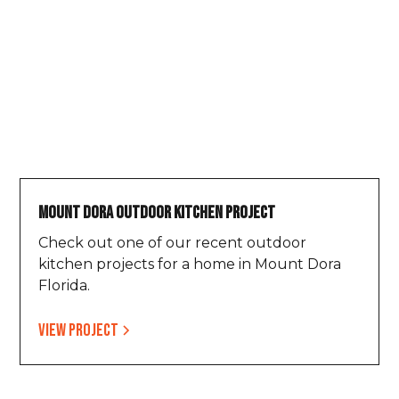
Mount Dora Outdoor Kitchen Project
Check out one of our recent outdoor
kitchen projects for a home in Mount Dora
Florida.
View project