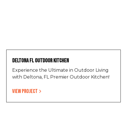
Deltona FL Outdoor Kitchen
Experience the Ultimate in Outdoor Living
with Deltona, FL Premier Outdoor Kitchen!
View project