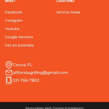
About
Locations
Facebook
Service Areas
Instagram
Youtube
Google Reviews
Get An Estimate
Cocoa, FL
allfloridagrilling@gmail.com
321-766-7802
Remodeler Web Design & Marketing