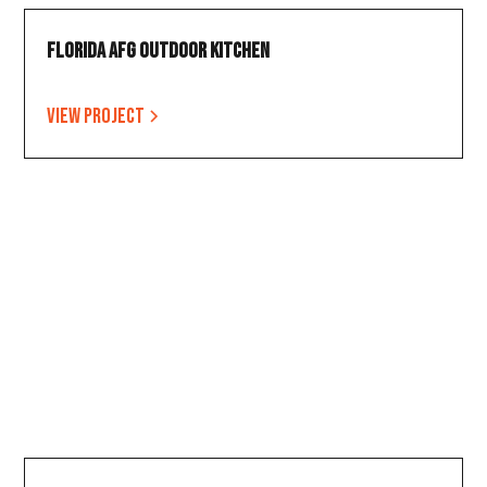
Florida AFG Outdoor Kitchen
View project