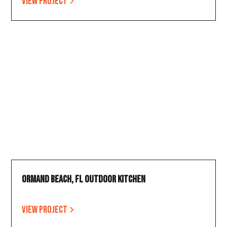
View project
Ormand Beach, FL Outdoor Kitchen
View project