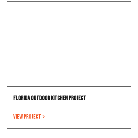
Florida Outdoor Kitchen Project
View project