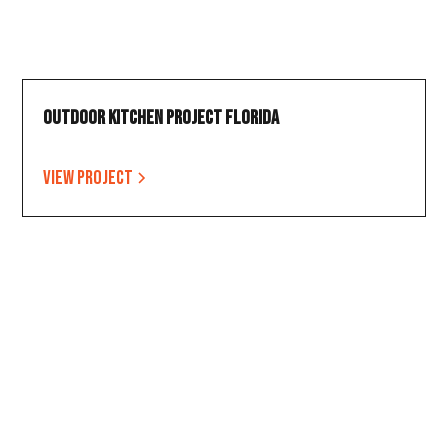
Outdoor Kitchen Project Florida
View project