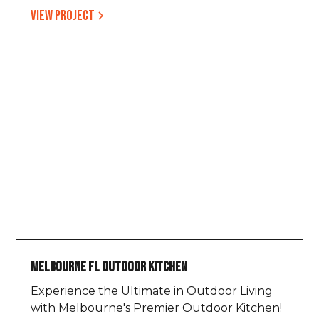
View project
Melbourne FL Outdoor Kitchen
Experience the Ultimate in Outdoor Living
with Melbourne's Premier Outdoor Kitchen!