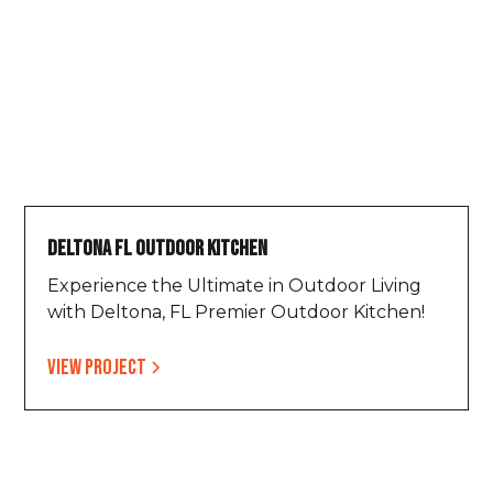
Deltona FL Outdoor Kitchen
Experience the Ultimate in Outdoor Living
with Deltona, FL Premier Outdoor Kitchen!
View project