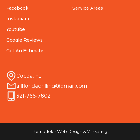
Facebook
Service Areas
Instagram
Youtube
Google Reviews
Get An Estimate
Cocoa, FL
allfloridagrilling@gmail.com
321-766-7802
Remodeler Web Design & Marketing