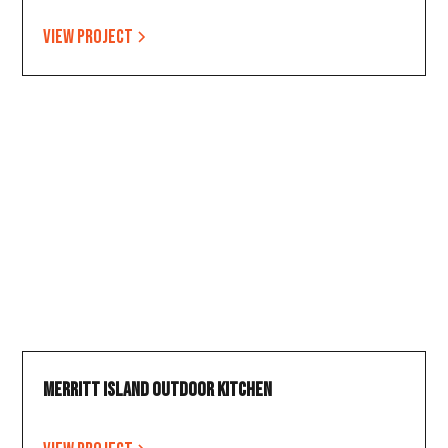
View project
Merritt Island Outdoor Kitchen