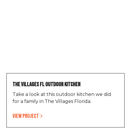
The Villages FL Outdoor Kitchen
Take a look at this outdoor kitchen we did
for a family in The Villages Florida.
View project