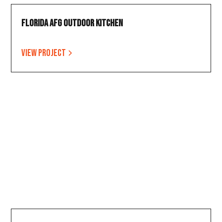
Florida AFG Outdoor Kitchen
View project