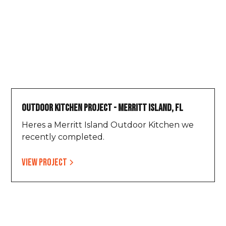
Outdoor Kitchen Project - Merritt Island, FL
Heres a Merritt Island Outdoor Kitchen we
recently completed.
View project