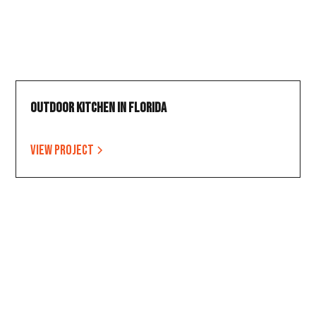
Outdoor Kitchen in Florida
View project