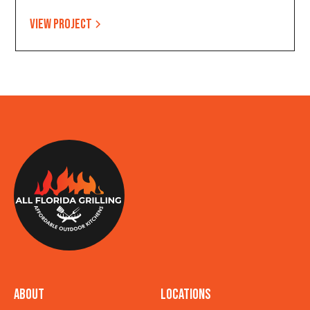
View project
About
Locations