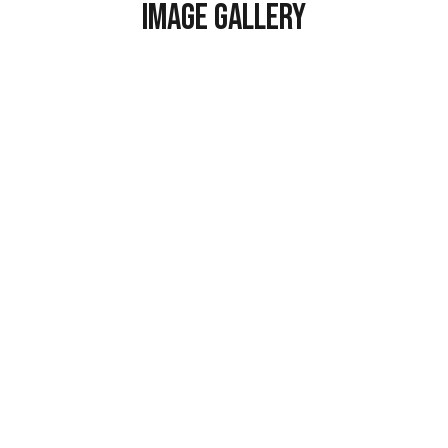
Image Gallery