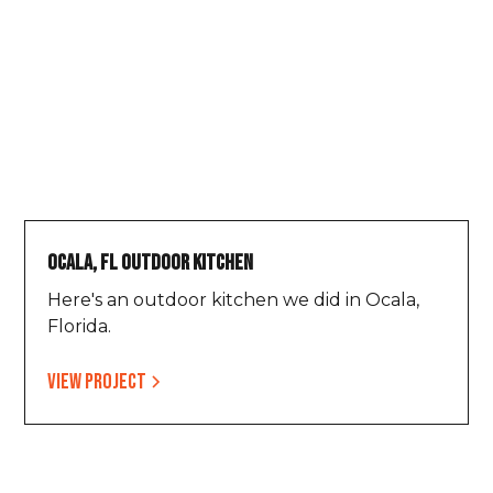
Ocala, FL Outdoor Kitchen
Here's an outdoor kitchen we did in Ocala,
Florida.
View project