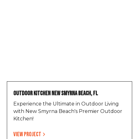
Outdoor Kitchen New Smyrna Beach, FL
Experience the Ultimate in Outdoor Living
with New Smyrna Beach's Premier Outdoor
Kitchen!
View project