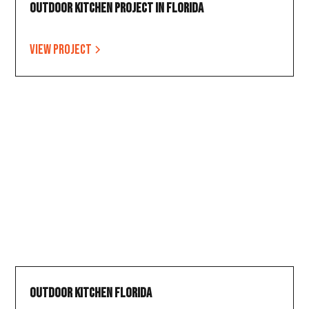
Outdoor Kitchen Project in Florida
View project
Outdoor Kitchen Florida