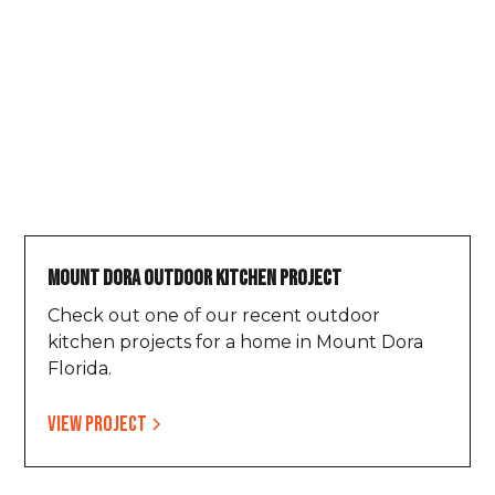
Mount Dora Outdoor Kitchen Project
Check out one of our recent outdoor
kitchen projects for a home in Mount Dora
Florida.
View project