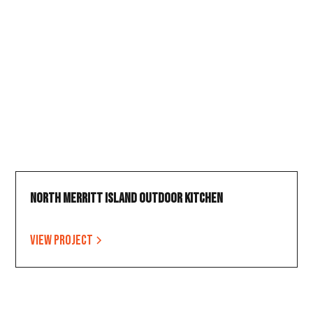
North Merritt Island Outdoor Kitchen
View project