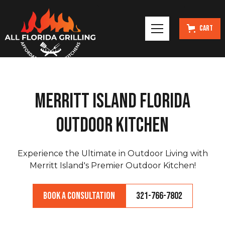
Cart
Merritt Island Florida
Outdoor Kitchen
Experience the Ultimate in Outdoor Living with
Merritt Island's Premier Outdoor Kitchen!
Book a Consultation
321-766-7802