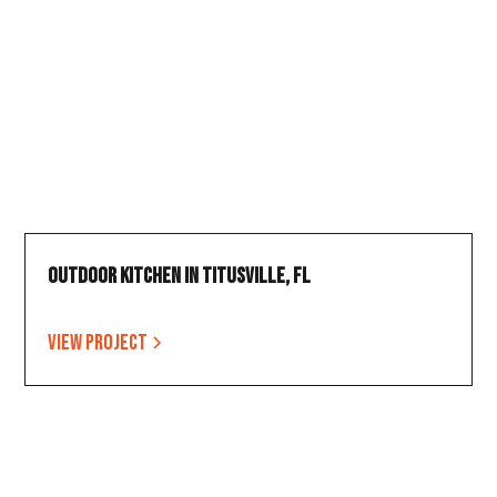
Outdoor Kitchen in Titusville, FL
View project