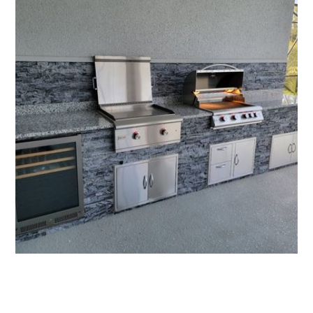
All Florida Grilling - Affordable Outdoor Kitchens
More Outdoor Kitchens
See more of our work, or get your quote today.
Request an Estimate
321-766-7802