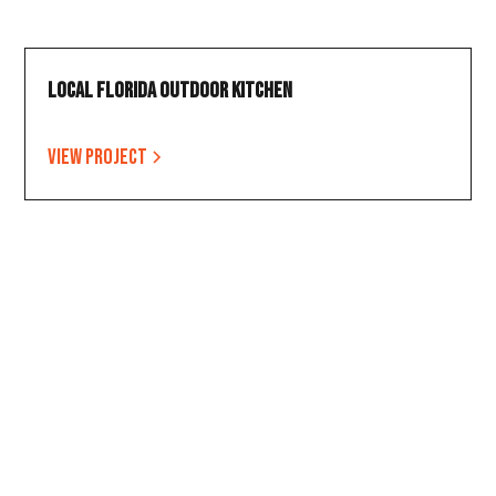
Local Florida Outdoor Kitchen
View project