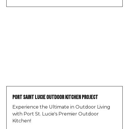
Port Saint Lucie Outdoor Kitchen Project
Experience the Ultimate in Outdoor Living
with Port St. Lucie's Premier Outdoor
Kitchen!