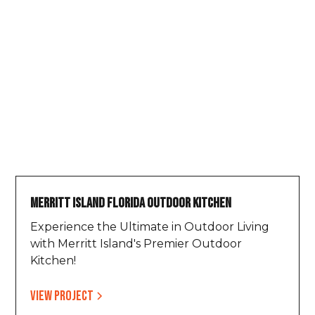
Merritt Island Florida Outdoor Kitchen
Experience the Ultimate in Outdoor Living
with Merritt Island's Premier Outdoor
Kitchen!
View project