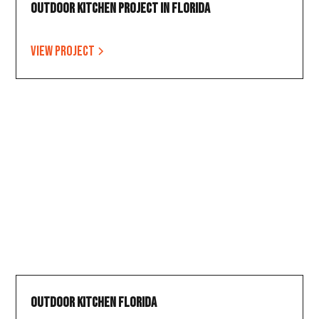
Outdoor Kitchen Project in Florida
View project
Outdoor Kitchen Florida