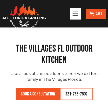
Cart
The Villages FL Outdoor
Kitchen
Take a look at this outdoor kitchen we did for a
family in The Villages Florida.
Book a Consultation
321-766-7802