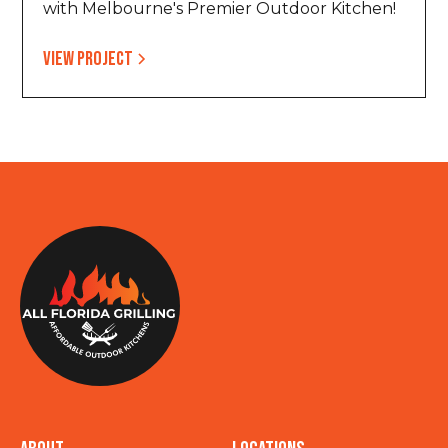
with Melbourne's Premier Outdoor Kitchen!
View project