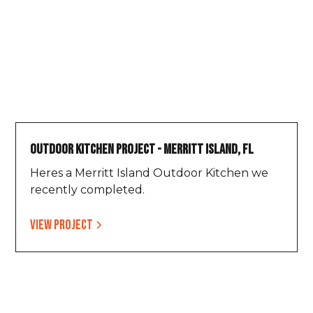
Outdoor Kitchen Project - Merritt Island, FL
Heres a Merritt Island Outdoor Kitchen we
recently completed.
View project