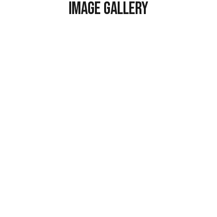
Image Gallery