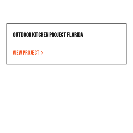
Outdoor Kitchen Project Florida
View project