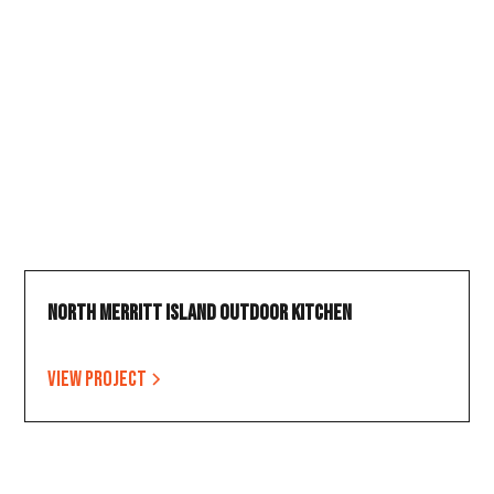
North Merritt Island Outdoor Kitchen
View project