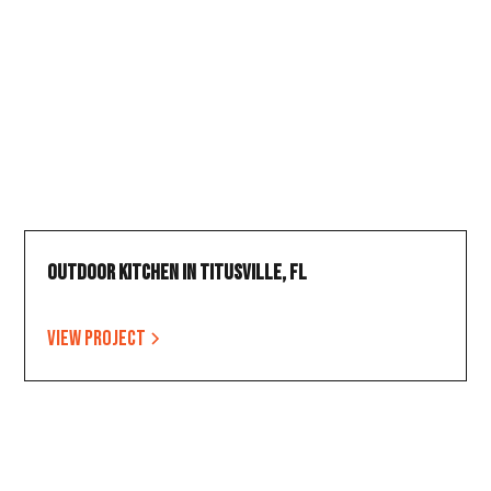
Outdoor Kitchen in Titusville, FL
View project