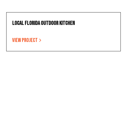
Local Florida Outdoor Kitchen
View project