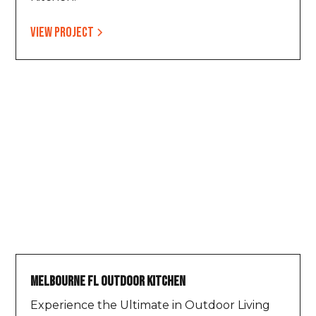
View project
Melbourne FL Outdoor Kitchen
Experience the Ultimate in Outdoor Living