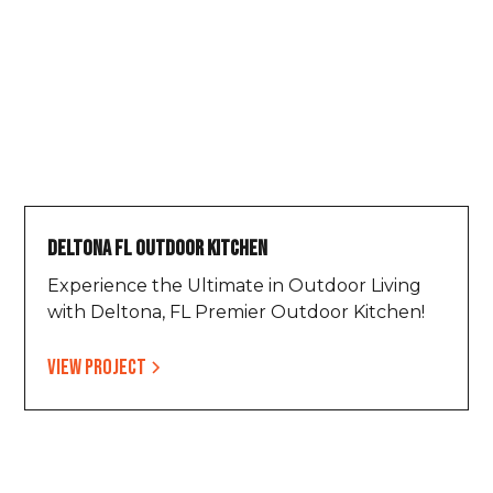
Deltona FL Outdoor Kitchen
Experience the Ultimate in Outdoor Living
with Deltona, FL Premier Outdoor Kitchen!
View project