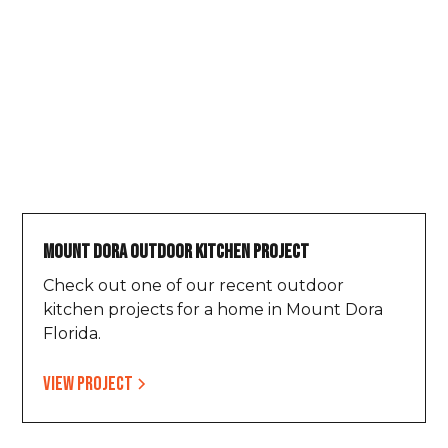
Mount Dora Outdoor Kitchen Project
Check out one of our recent outdoor
kitchen projects for a home in Mount Dora
Florida.
View project