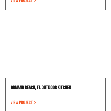
View project
Ormand Beach, FL Outdoor Kitchen
View project