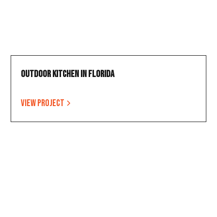
Outdoor Kitchen in Florida
View project