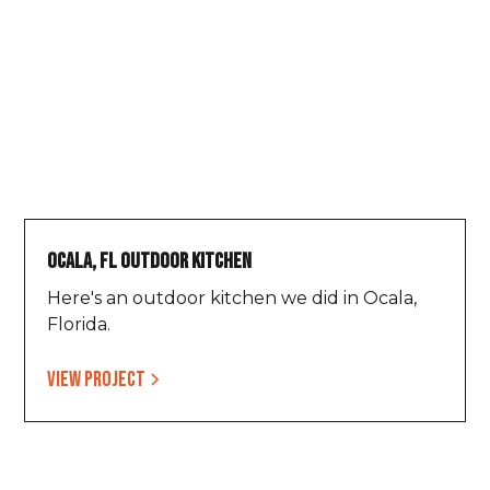
Ocala, FL Outdoor Kitchen
Here's an outdoor kitchen we did in Ocala,
Florida.
View project