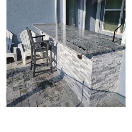
All Florida Grilling - Affordable Outdoor Kitchens
More Outdoor Kitchens
See more of our work, or get your quote today.
Request an Estimate
321-766-7802