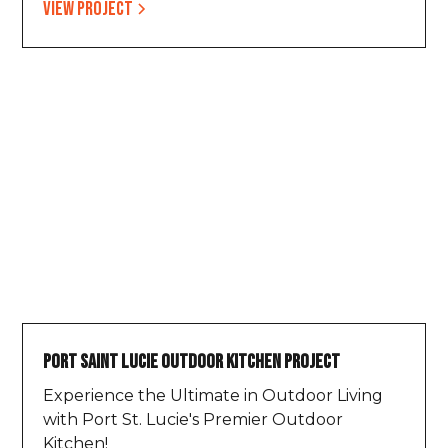
View project
Port Saint Lucie Outdoor Kitchen Project
Experience the Ultimate in Outdoor Living
with Port St. Lucie's Premier Outdoor
Kitchen!