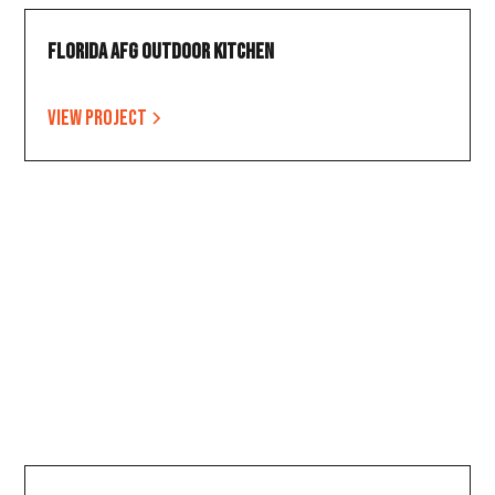
Florida AFG Outdoor Kitchen
View project