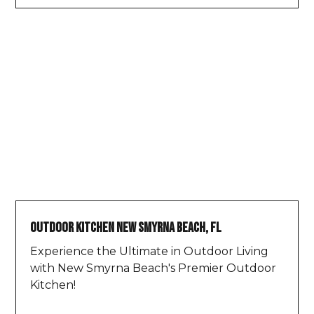
Outdoor Kitchen New Smyrna Beach, FL
Experience the Ultimate in Outdoor Living
with New Smyrna Beach's Premier Outdoor
Kitchen!