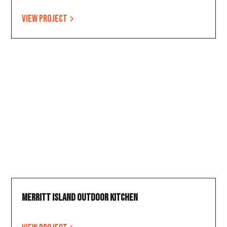
View project
Merritt Island Outdoor Kitchen