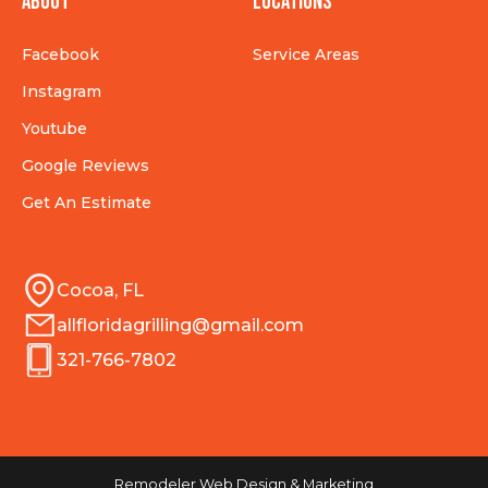
About
Locations
Facebook
Service Areas
Instagram
Youtube
Google Reviews
Get An Estimate
Cocoa, FL
allfloridagrilling@gmail.com
321-766-7802
Remodeler Web Design & Marketing