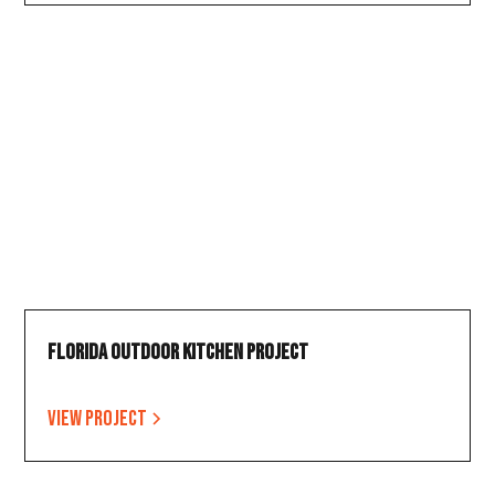
Florida Outdoor Kitchen Project
View project